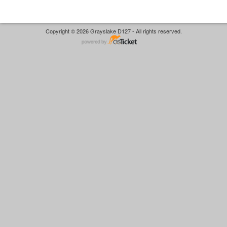
Copyright © 2026 Grayslake D127 - All rights reserved.