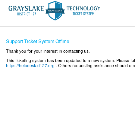
Support Ticket System Offline
Thank you for your interest in contacting us.
This ticketing system has been updated to a new system. Please foll
https://helpdesk.d127.org
. Others requesting assistance should e